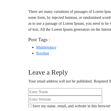
There are many variations of passages of Lorem Ipsum 
some form, by injected humour, or randomised words 
as to use a passage of Lorem Ipsum, you need to be s
of text. All the Lorem Ipsum generators on the Intern
Post Tags :
Maintenance
Roofing
Leave a Reply
Your email address will not be published.
Required f
Save my name, email, and website in this browser 