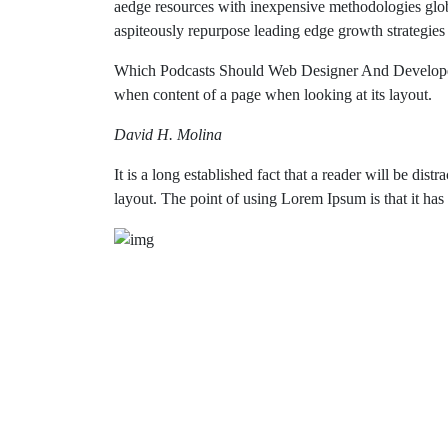
aedge resources with inexpensive methodologies global
aspiteously repurpose leading edge growth strategies
Which Podcasts Should Web Designer And Developers
when content of a page when looking at its layout.
David H. Molina
It is a long established fact that a reader will be dis
layout. The point of using Lorem Ipsum is that it has