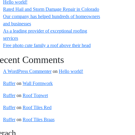
Hello world!
Rated Hail and Storm Damage Repair in Colorado
Our company has helped hundreds of homeowners
and businesses
As a leading provider of exceptional roofing
services
Free photo cute family a roof above their head
ecent Comments
A WordPress Commenter
on
Hello world!
Ruffer
on
Wall Formwork
Ruffer
on
Roof Topwet
Ruffer
on
Roof Tiles Red
Ruffer
on
Roof Tiles Braas
erach