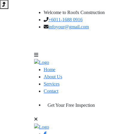
Welcome to Roofx Construction
+6011-1688 0916
infoyour@gmail.com
Home
About Us
Services
Contact
Get Your Free Inspection