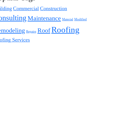
ilding
Commercial
Construction
onsulting
Maintenance
Material
Modified
Roofing
modeling
Roof
Repaire
ofing Services
Instagram Posts