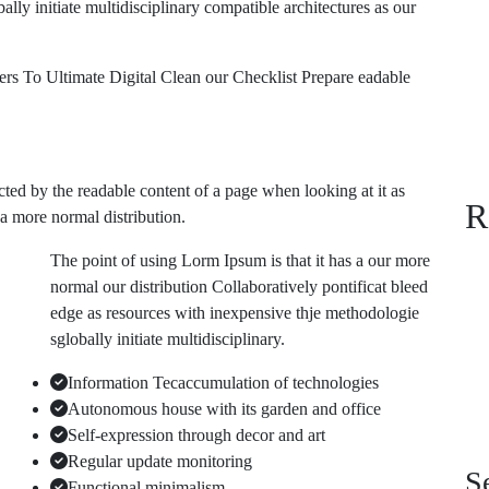
ly initiate multidisciplinary compatible architectures as our
 To Ultimate Digital Clean our Checklist Prepare eadable
tracted by the readable content of a page when looking at it as
R
 a more normal distribution.
The point of using Lorm Ipsum is that it has a our more
normal our distribution Collaboratively pontificat bleed
edge as resources with inexpensive thje methodologie
sglobally initiate multidisciplinary.
Information Tecaccumulation of technologies
Autonomous house with its garden and office
Self-expression through decor and art
Regular update monitoring
S
Functional minimalism