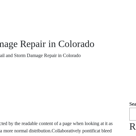
mage Repair in Colorado
ail and Storm Damage Repair in Colorado
Se
tracted by the readable content of a page when looking at it as
R
 a more normal distribution.Collaboratively pontificat bleed