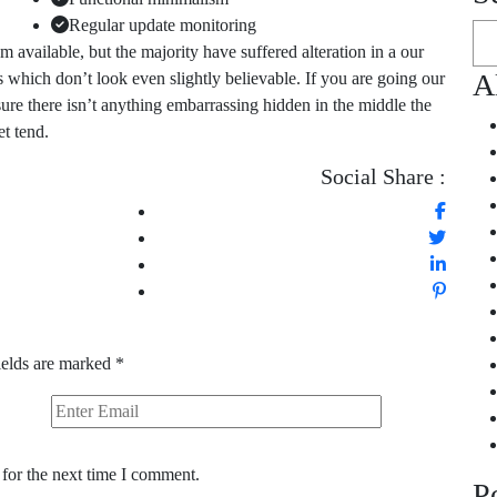
Regular update monitoring
available, but the majority have suffered alteration in a our
A
which don’t look even slightly believable. If you are going our
ure there isn’t anything embarrassing hidden in the middle the
et tend.
Social Share :
ields are marked
*
for the next time I comment.
P