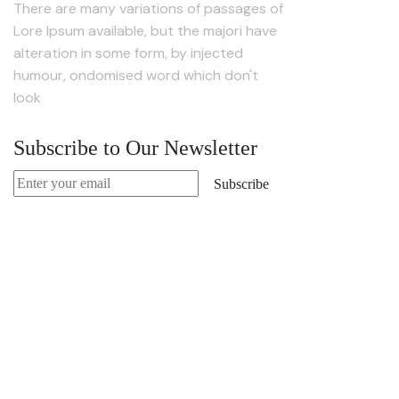
There are many variations of passages of
Lore Ipsum available, but the majori have
alteration in some form, by injected
humour, ondomised word which don't
look
Subscribe to Our Newsletter
Subscribe