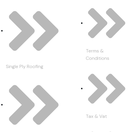
Terms &
Conditions
Single Ply Roofing
Tax & Vat