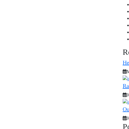
R
He
M
Ra
J
Ou
J
P