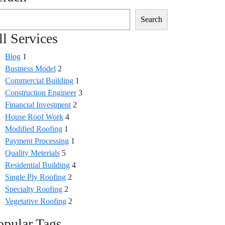
Search
ll Services
Blog
1
Business Model
2
Commercial Building
1
Construction Engineer
3
Financial Investment
2
House Roof Work
4
Modified Roofing
1
Payment Processing
1
Quality Meterials
5
Residential Building
4
Single Ply Roofing
2
Specialty Roofing
2
Vegetative Roofing
2
opular Tags