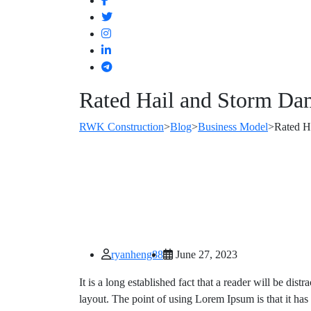
Rated Hail and Storm Da
RWK Construction
>
Blog
>
Business Model
>
Rated H
ryanheng88
June 27, 2023
It is a long established fact that a reader will be dis
layout. The point of using Lorem Ipsum is that it has