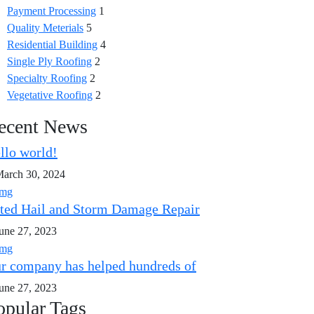
Payment Processing
1
Quality Meterials
5
Residential Building
4
Single Ply Roofing
2
Specialty Roofing
2
Vegetative Roofing
2
ecent News
llo world!
arch 30, 2024
ted Hail and Storm Damage Repair
une 27, 2023
r company has helped hundreds of
une 27, 2023
opular Tags