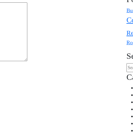
Bu
C
Re
Ro
S
C