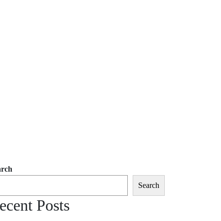
arch
Search
ecent Posts