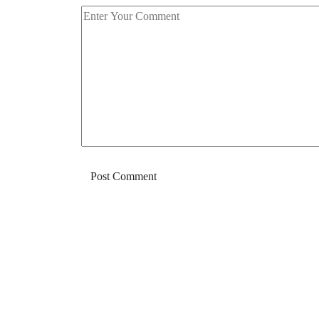
Post Comment