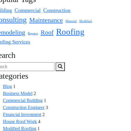
ilding
Commercial
Construction
onsulting
Maintenance
Material
Modified
Roofing
modeling
Roof
Repaire
ofing Services
earch
ategories
Blog
1
Business Model
2
Commercial Building
1
Construction Engineer
3
Financial Investment
2
House Roof Work
4
Modified Roofing
1