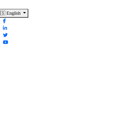
🇸 English